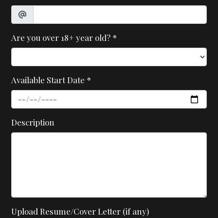
Are you over 18+ year old?
*
Available Start Date
*
Description
Upload Resume/Cover Letter (if any)