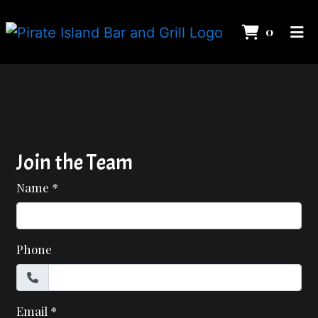
ITEMS 
0
HOME
Contact Fo
CONTACT
IN THE NEWS
EMPLOYMENT
Join the Team
GALLERY
Name
*
ORDER ONLINE
Phone
Email
*